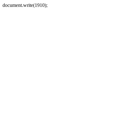
document.write(1910);