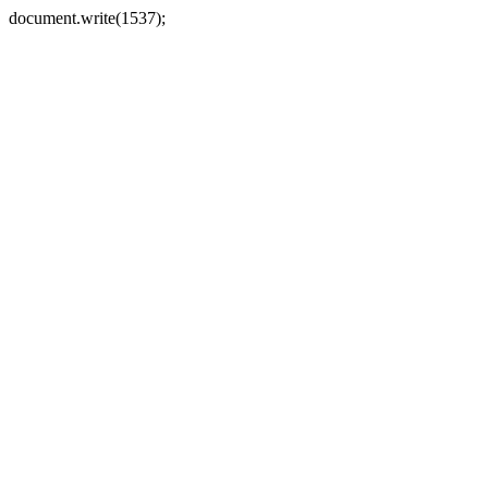
document.write(1537);